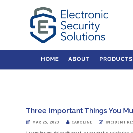
HOME
ABOUT
PRODUCTS
Three Important Things You Mu
MAR 25, 2023
CAROLINE
INCIDENT R