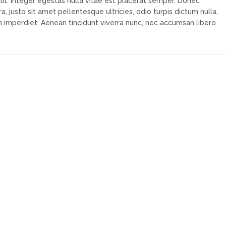
lit. Integer egestas nulla vitae est placerat semper. Donec
a, justo sit amet pellentesque ultricies, odio turpis dictum nulla,
m imperdiet. Aenean tincidunt viverra nunc, nec accumsan libero