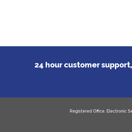
24 hour customer support,
Registered Office. Electronic 