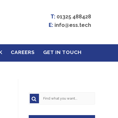
T:
01325 488428
E:
info@ess.tech
K
CAREERS
GET IN TOUCH