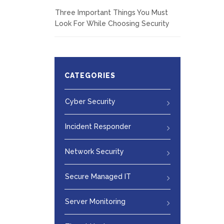
Three Important Things You Must
Look For While Choosing Security
CATEGORIES
Cyber Security
Incident Responder
Network Security
Secure Managed IT
Server Monitoring