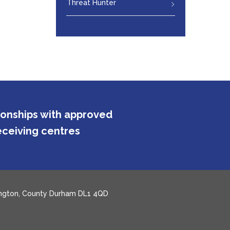
Threat Hunter
tionships with approved
ceiving centres
rlington, County Durham DL1 4QD