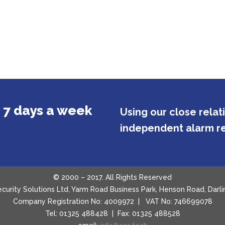
 7 days a week
Using our close rela
independent alarm re
© 2000 – 2017. All Rights Reserved
Security Solutions Ltd, Yarm Road Business Park, Henson Road, Da
Company Registration No: 4009972 | VAT No: 746699078
Tel: 01325 488428 | Fax: 01325 488528