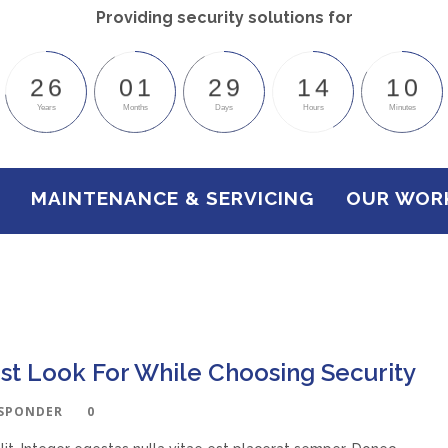
Providing security solutions for
2
6
0
1
2
9
1
4
1
0
Years
Months
Days
Hours
Minutes
MAINTENANCE & SERVICING
OUR WOR
st Look For While Choosing Security
ESPONDER
0