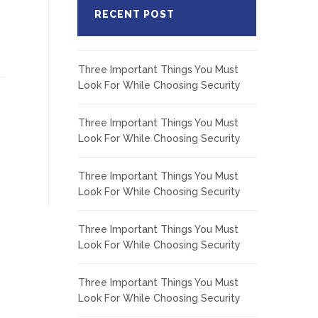
RECENT POST
Three Important Things You Must
Look For While Choosing Security
Three Important Things You Must
Look For While Choosing Security
Three Important Things You Must
Look For While Choosing Security
Three Important Things You Must
Look For While Choosing Security
Three Important Things You Must
Look For While Choosing Security