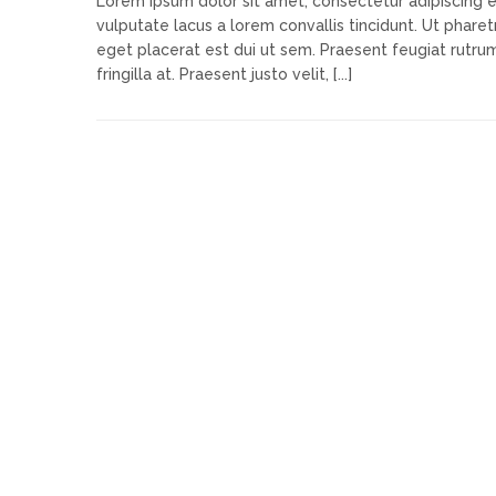
Lorem ipsum dolor sit amet, consectetur adipiscing e
vulputate lacus a lorem convallis tincidunt. Ut pharetr
eget placerat est dui ut sem. Praesent feugiat rutru
fringilla at. Praesent justo velit, [...]