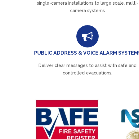
single-camera installations to large scale, multi-
camera systems
PUBLIC ADDRESS & VOICE ALARM SYSTEM
Deliver clear messages to assist with safe and
controlled evacuations.