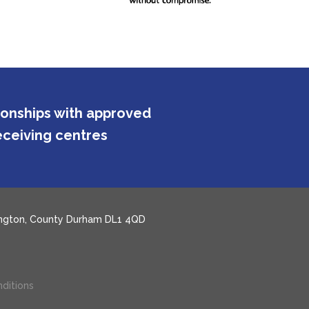
tionships with approved
ceiving centres
rlington, County Durham DL1 4QD
ditions