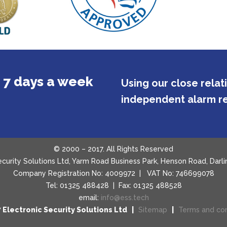
 7 days a week
Using our close rela
independent alarm re
© 2000 – 2017. All Rights Reserved
Security Solutions Ltd, Yarm Road Business Park, Henson Road, Da
Company Registration No: 4009972 | VAT No: 746699078
Tel: 01325 488428 | Fax: 01325 488528
email:
info@ess.tech
 Electronic Security Solutions Ltd |
Sitemap
|
Terms and con