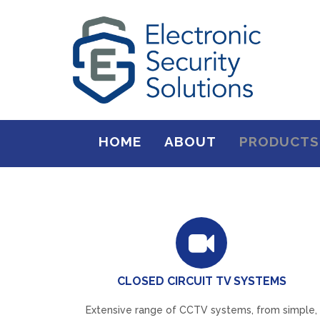
HOME
ABOUT
PRODUCTS
CLOSED CIRCUIT TV SYSTEMS
Extensive range of CCTV systems, from simple,