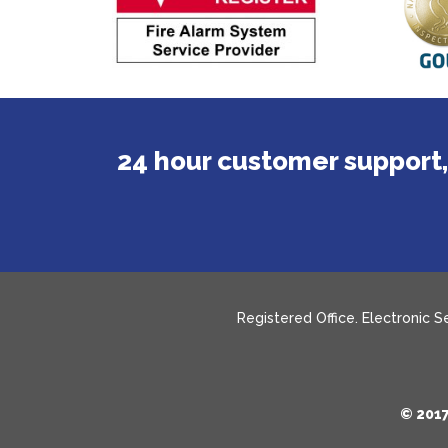
24 hour customer support,
Registered Office. Electronic 
© 2017