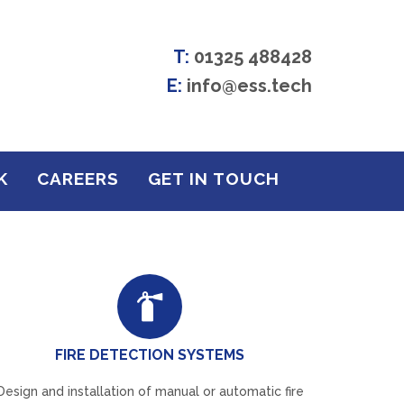
T:
01325 488428
E:
info@ess.tech
K
CAREERS
GET IN TOUCH
FIRE DETECTION SYSTEMS
Design and installation of manual or automatic fire