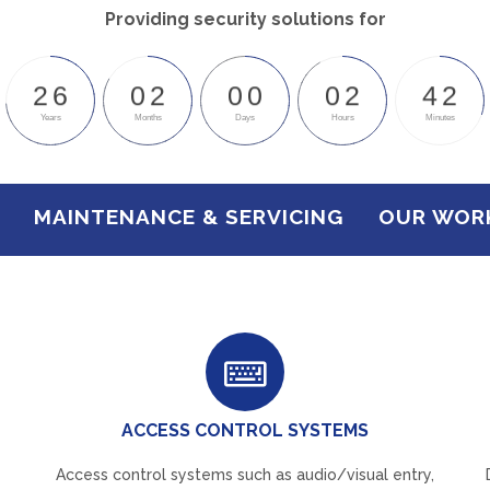
Providing security solutions for
2
6
0
2
0
0
0
2
4
2
Years
Months
Days
Hours
Minutes
MAINTENANCE & SERVICING
OUR WOR
ACCESS CONTROL SYSTEMS
Access control systems such as audio/visual entry,