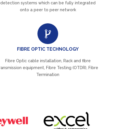
detection systems which can be fully integrated
onto a peer to peer network
FIBRE OPTIC TECHNOLOGY
Fibre Optic cable installation, Rack and fibre
ransmission equipment, Fibre Testing (OTDR), Fibre
Termination