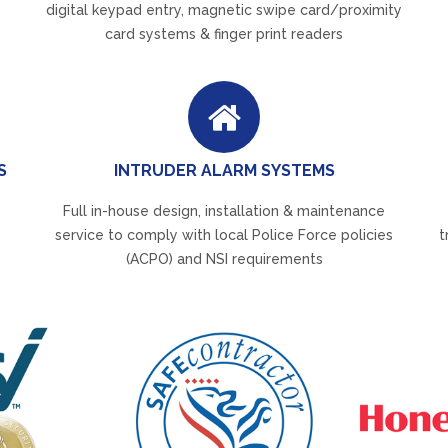
digital keypad entry, magnetic swipe card/proximity
card systems & finger print readers
S
INTRUDER ALARM SYSTEMS
Full in-house design, installation & maintenance
service to comply with local Police Force policies
t
(ACPO) and NSI requirements