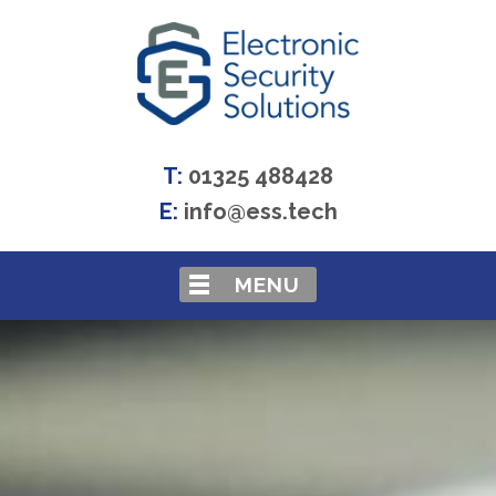
T:
01325 488428
E:
info@ess.tech
MENU