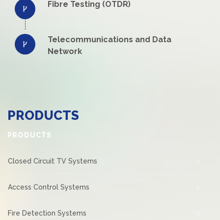
Fibre Testing (OTDR)
Telecommunications and Data
Network
PRODUCTS
PRODUCTS
Closed Circuit TV Systems
Access Control Systems
Fire Detection Systems