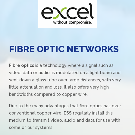
FIBRE OPTIC NETWORKS
Fibre optics
is a technology where a signal such as
video, data or audio, is modulated on a light beam and
sent down a glass tube over large distances, with very
little attenuation and loss. It also offers very high
bandwidths compared to copper wire.
Due to the many advantages that fibre optics has over
conventional copper wire,
ESS
regularly install this
medium to transmit video, audio and data for use with
some of our systems.