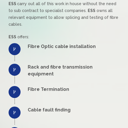
ESS
carry out all of this work in house without the need
to sub contract to specialist companies.
ESS
owns all
relevant equipment to allow splicing and testing of fibre
cables.
ESS
offers:
Fibre Optic cable installation
Rack and fibre transmission
equipment
Fibre Termination
Cable fault finding