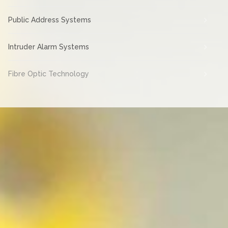
Public Address Systems
Intruder Alarm Systems
Fibre Optic Technology