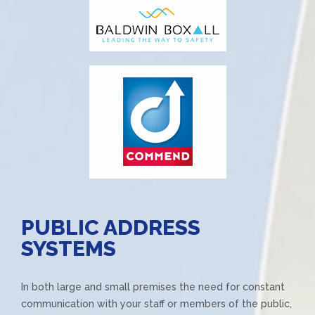
PUBLIC ADDRESS
SYSTEMS
In both large and small premises the need for constant
communication with your staff or members of the public,