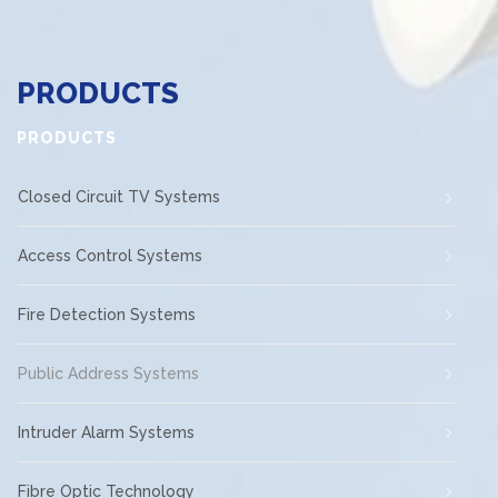
PRODUCTS
PRODUCTS
Closed Circuit TV Systems
Access Control Systems
Fire Detection Systems
Public Address Systems
Intruder Alarm Systems
Fibre Optic Technology